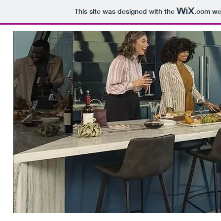
This site was designed with the
.com
web